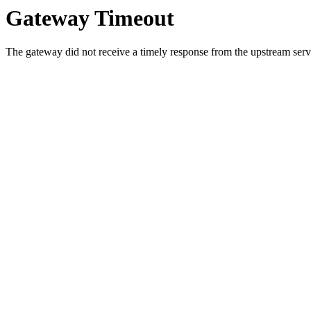
Gateway Timeout
The gateway did not receive a timely response from the upstream serve