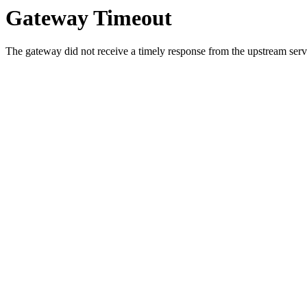
Gateway Timeout
The gateway did not receive a timely response from the upstream serve