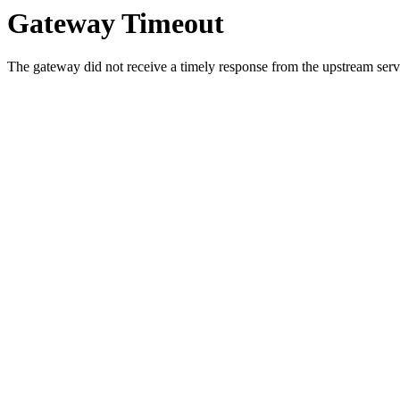
Gateway Timeout
The gateway did not receive a timely response from the upstream serve