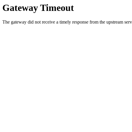
Gateway Timeout
The gateway did not receive a timely response from the upstream serve