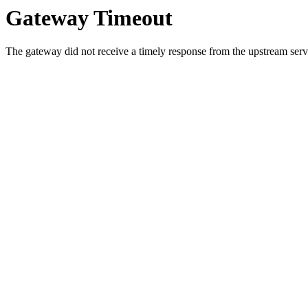
Gateway Timeout
The gateway did not receive a timely response from the upstream serve