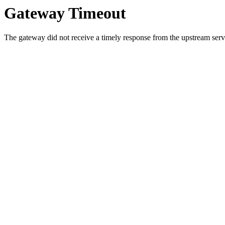
Gateway Timeout
The gateway did not receive a timely response from the upstream serve